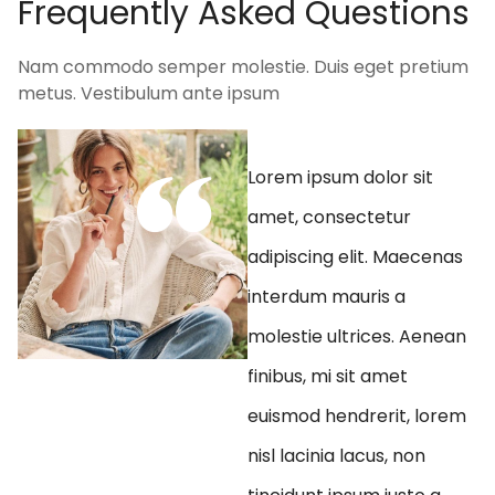
F
r
e
q
u
e
n
t
l
y
A
s
k
e
d
Q
u
e
s
t
i
o
n
s
Nam commodo semper molestie. Duis eget pretium
metus. Vestibulum ante ipsum
Lorem ipsum dolor sit
amet, consectetur
adipiscing elit. Maecenas
interdum mauris a
molestie ultrices. Aenean
finibus, mi sit amet
euismod hendrerit, lorem
nisl lacinia lacus, non