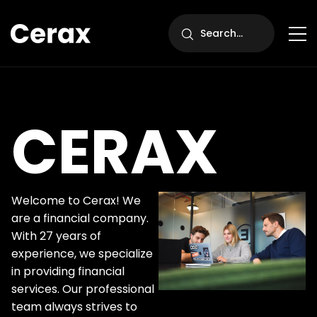
CERAX
Welcome to Cerax! We
are a financial company.
With 27 years of
experience, we specialize
in providing financial
services. Our professional
team always strives to