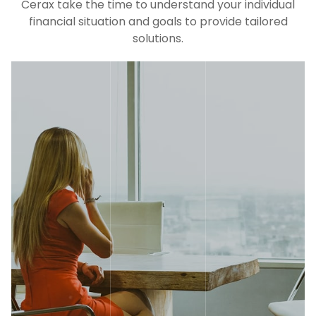
Cerax take the time to understand your individual
financial situation and goals to provide tailored
solutions.