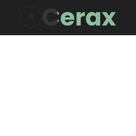
Cerax