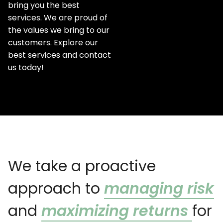
bring you the best
services. We are proud of
the values we bring to our
customers. Explore our
best services and contact
us today!
We take a proactive
approach to
managing risk
and
maximizing returns
for