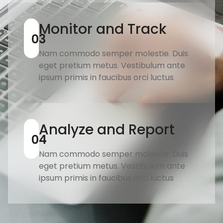
Monitor and Track
03
Nam commodo semper molestie. Duis
eget pretium metus. Vestibulum ante
ipsum primis in faucibus orci luctus
Analyze and Report
04
Nam commodo semper molestie. Duis
eget pretium metus. Vestibulum ante
ipsum primis in faucibus orci luctus