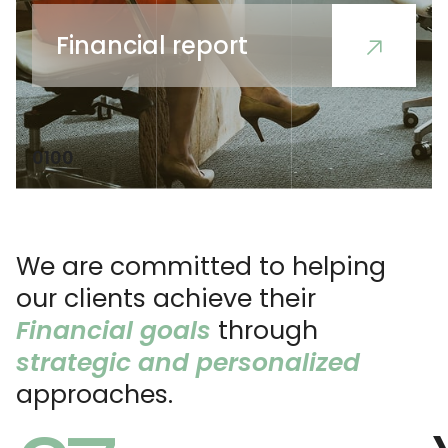
Financial report
01
00
We are committed to helping
our clients achieve their
Financial goals
through
strategic and personalized
approaches.