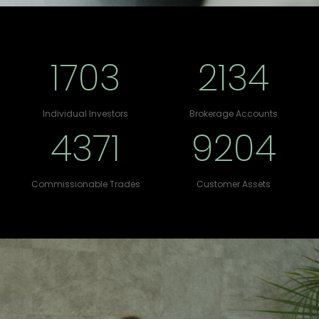
1703
2134
Individual Investors
Brokerage Accounts
4371
9204
Commissionable Trades
Customer Assets