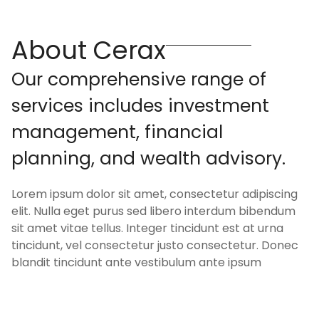
About Cerax
O
u
r
c
o
m
p
r
e
h
e
n
s
i
v
e
r
a
n
g
e
o
f
s
e
r
v
i
c
e
s
i
n
c
l
u
d
e
s
i
n
v
e
s
t
m
e
n
t
m
a
n
a
g
e
m
e
n
t
,
f
i
n
a
n
c
i
a
l
p
l
a
n
n
i
n
g
,
a
n
d
w
e
a
l
t
h
a
d
v
i
s
o
r
y
.
Lorem ipsum dolor sit amet, consectetur adipiscing
elit. Nulla eget purus sed libero interdum bibendum
sit amet vitae tellus. Integer tincidunt est at urna
tincidunt, vel consectetur justo consectetur. Donec
blandit tincidunt ante vestibulum ante ipsum