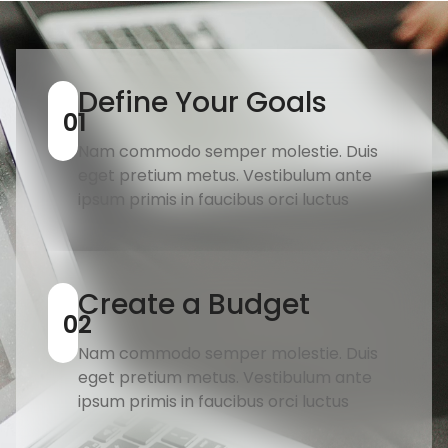
Define Your Goals
01
Nam commodo semper molestie. Duis
eget pretium metus. Vestibulum ante
ipsum primis in faucibus orci luctus
Create a Budget
02
Nam commodo semper molestie. Duis
eget pretium metus. Vestibulum ante
ipsum primis in faucibus orci luctus