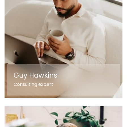
Guy Hawkins
Consulting expert