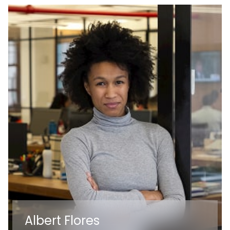
Albert Flores