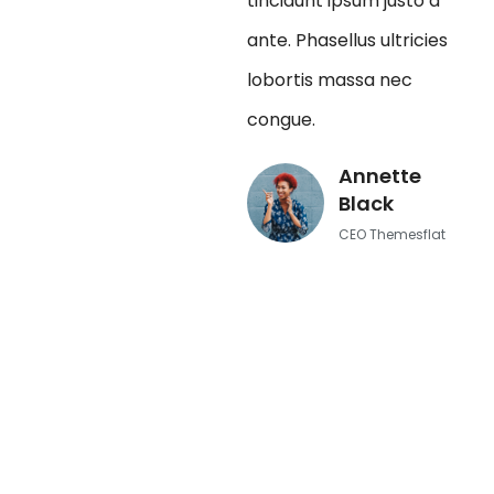
tincidunt ipsum justo a
ante. Phasellus ultricies
lobortis massa nec
congue.
Annette
Black
CEO Themesflat