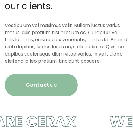
our clients.
Vestibulum vel maximus velit. Nullam luctus varius
metus, quis pretium nisl pretium ac. Curabitur vel
felis lobortis, euismod ex venenatis, porta dui. Proin id
nibh dapibus, luctus lacus ac, sollicitudin ex. Quisque
dapibus scelerisque diam vitae varius. In velit diam,
eleifend id leo pretium, tincidunt posuere
Contact us
E CERAX
WE A