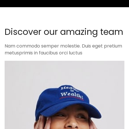
D
i
s
c
o
v
e
r
o
u
r
a
m
a
z
i
n
g
t
e
a
m
Nam commodo semper molestie. Duis eget pretium
metusprimis in faucibus orci luctus