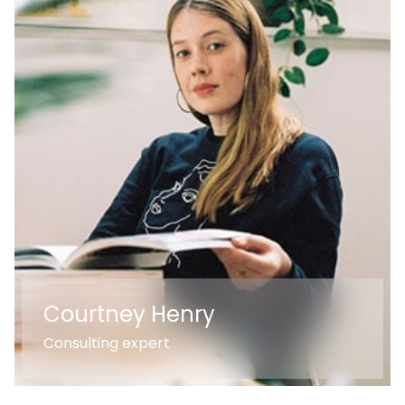
Courtney Henry
Consulting expert