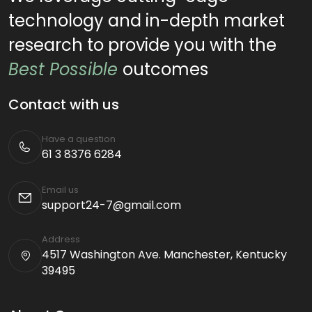
technology and in-depth market
research to provide you with the
Best Possible
outcomes
Contact with us
Have a question
61 3 8376 6284
Email us
support24-7@gmail.com
Address
4517 Washington Ave. Manchester, Kentucky
39495