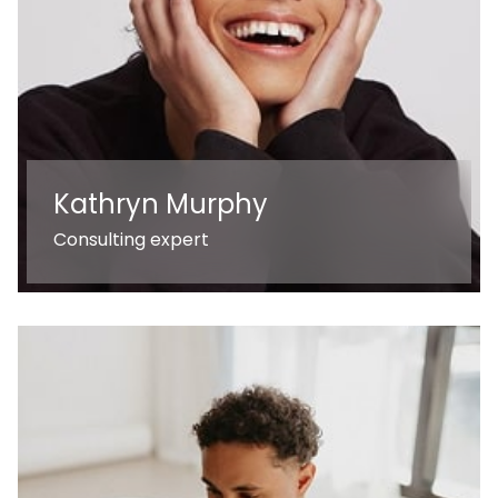
Kathryn Murphy
Consulting expert