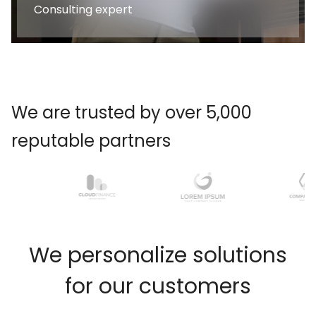
Consulting expert
We are trusted by over 5,000
reputable partners
W
e
p
e
r
s
o
n
a
l
i
z
e
s
o
l
u
t
i
o
n
s
f
o
r
o
u
r
c
u
s
t
o
m
e
r
s