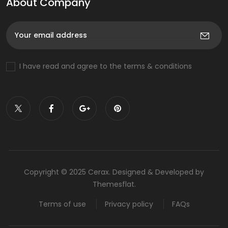
About Company
I have read and agree to the terms & conditions
Copyright © 2025 Cerax. Designed & Developed by
Themesflat.
Terms of use
Privacy policy
FAQs